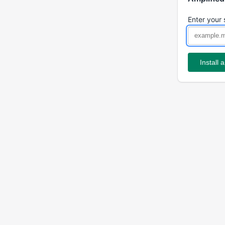
Enter your 
Install 