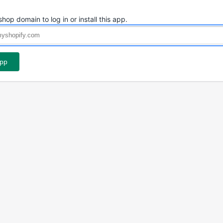
shop domain to log in or install this app.
app